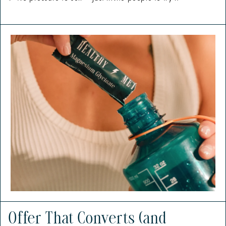
Offer That Converts (and