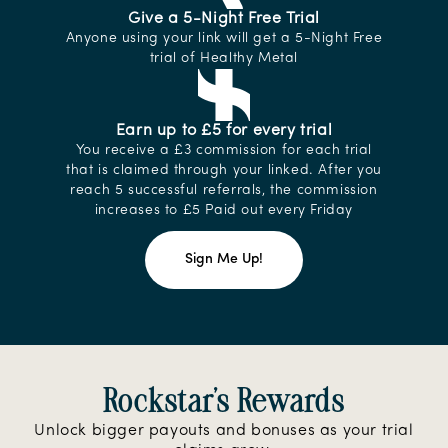
Give a 5-Night Free Trial
Anyone using your link will get a 5-Night Free
trial of Healthy Metal
Earn up to £5 for every trial
You receive a £3 commission for each trial
that is claimed through your linked. After you
reach 5 successful referrals, the commission
increases to £5 Paid out every Friday
Sign Me Up!
Rockstar's Rewards
Unlock bigger payouts and bonuses as your trial