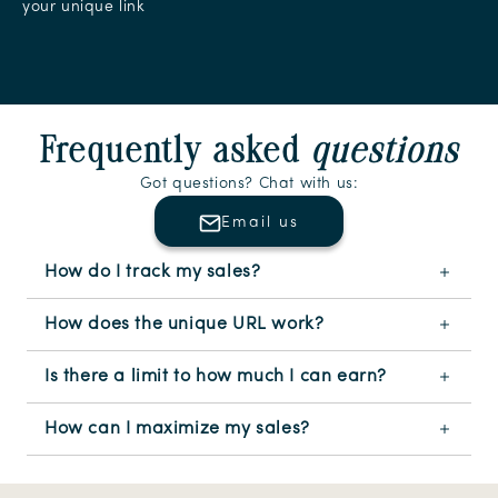
your unique link
Slide
1
of
8
Frequently asked
questions
Got questions? Chat with us:
Email us
How do I track my sales?
How does the unique URL work?
Is there a limit to how much I can earn?
How can I maximize my sales?