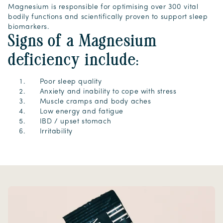
Magnesium is responsible for optimising over 300 vital
bodily functions and scientifically proven to support sleep
biomarkers.
Signs of a Magnesium
deficiency include:
Poor sleep quality
Anxiety and inability to cope with stress
Muscle cramps and body aches
Low energy and fatigue
IBD / upset stomach
Irritability