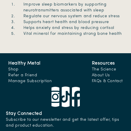
Improve sleep biomarkers by supporting
neurotransmitters associated with sleep
Regulate our nervous system and reduce stress
Supports heart health and blood pressure
Helps anxiety and stress by reducing cortisol
Vital mineral for maintaining strong bone health
Healthy Metal
Resources
Shop
The Science
Refer a Friend
About Us
Manage Subscription
FAQs & Contact
Stay Connected
Subscribe to our newsletter and get the latest offer, tips
and product education.