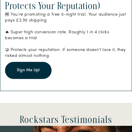
Protects Your Reputation)
🆓 You’re promoting a free 5-night trial. Your audience just
pays £3.95 shipping
🔥 Super high conversion rate. Roughly 1 in 4 clicks
becomes a trial
🤝 Protects your reputation. if someone doesn’t love it, they
risked almost nothing
Sign Me Up!
Rockstars Testimonials