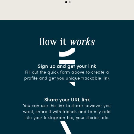
Slide
1
of
2
How it
works
Sign up and get your link
Fill out the quick form above to create a
profile and get you unique trackable link
Share your URL link
You can use this link to share however you
want, share it with friends and family add
into your Instagram bio, your stories, etc.