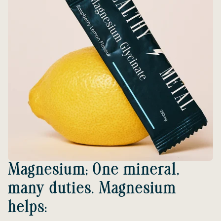
Magnesium; One mineral,
many duties. Magnesium
helps: