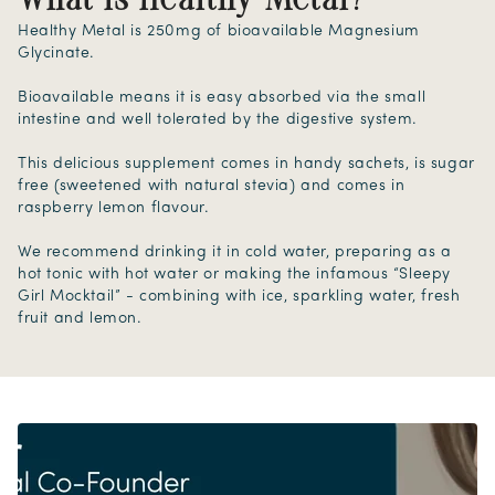
What is Healthy Metal?
Healthy Metal is 250mg of bioavailable Magnesium
Glycinate.
Bioavailable means it is easy absorbed via the small
intestine and well tolerated by the digestive system.
This delicious supplement comes in handy sachets, is sugar
free (sweetened with natural stevia) and comes in
raspberry lemon flavour.
We recommend drinking it in cold water, preparing as a
hot tonic with hot water or making the infamous “Sleepy
Girl Mocktail” - combining with ice, sparkling water, fresh
fruit and lemon.