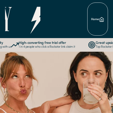
Skip to
content
Home
High-converting free trial offer
Great upside p
th us
1 in 4 people who click a Rockstar link claim it
Top Rockstar has