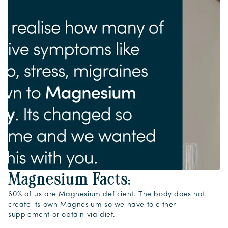
Magnesium Facts:
60% of us are Magnesium deficient. The body does not
create its own Magnesium so we have to either
supplement or obtain via diet.