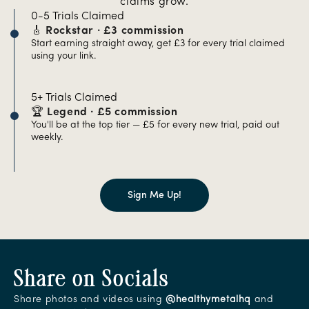
claims grow.
0-5 Trials Claimed
🎸 Rockstar · £3 commission
Start earning straight away, get £3 for every trial claimed
using your link.
5+ Trials Claimed
🏆 Legend · £5 commission
You'll be at the top tier — £5 for every new trial, paid out
weekly.
Sign Me Up!
Share on Socials
Share photos and videos using
@healthymetalhq
and