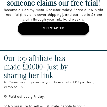
someone claims our free trial!
Become a Healthy Metal Rockstar today! Share our 5-night
free trial (they only cover shipping), and earn up to £5 per
claim through your link. Paid weekly.
GET STARTED
Our top affiliate has
made £10,000+ just by
sharing her link.
📈 Commission grows as you do — start at £3 per trial,
climb to £5
💸 Paid out every Friday.
✅ No pressure to sell — just invite people to try it