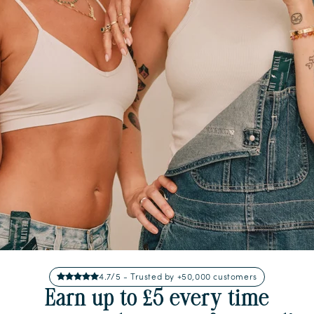
4.7/5 - Trusted by +50,000 customers
Earn up to £5 every time