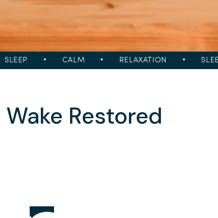
LEEP
•
CALM
•
RELAXATION
•
SLEEP
→ Wake Restored