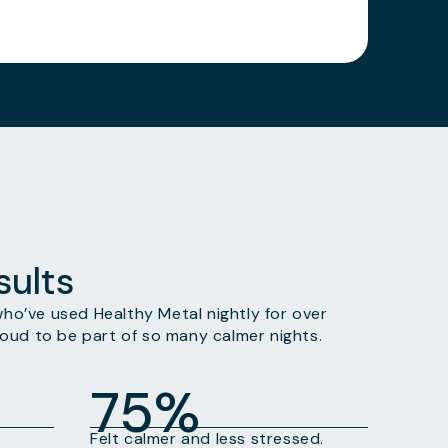
ults
o’ve used Healthy Metal nightly for over
oud to be part of so many calmer nights.
75%
Felt calmer and less stressed.