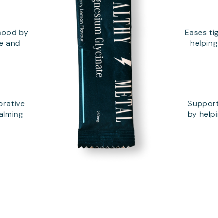
mood by
Eases ti
se and
helpin
orative
Support
calming
by helpi