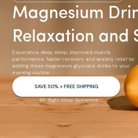
Magnesium Drin
Relaxation and 
Experience deep sleep, improved muscle
performance, faster recovery and anxiety relief by
adding these magnesium glycinate drinks to your
evening routine.
SAVE 50% + FREE SHIPPING
60-Night Sleep Guarantee