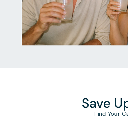
Save Up
Find Your C