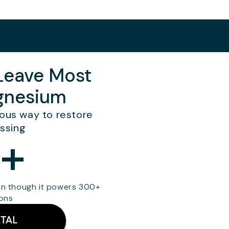
 Leave Most
agnesium
cious way to restore
ssing
+
en though it powers 300+
ions
TAL