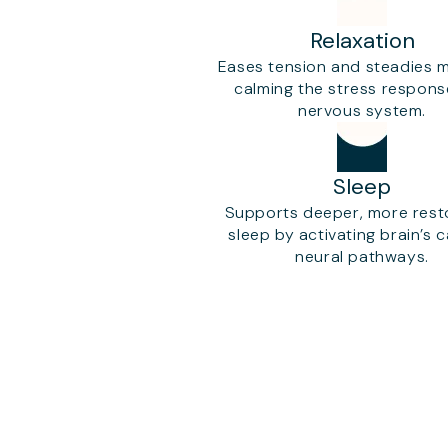
Relaxation
Eases tension and steadies 
calming the stress respon
nervous system.
Sleep
Supports deeper, more rest
sleep by activating brain’s 
neural pathways.