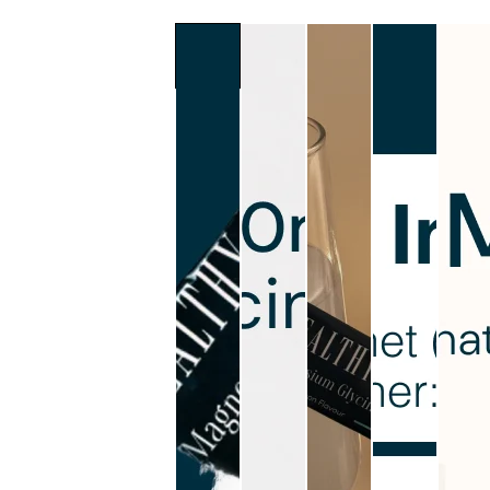
Slide
1
of
6