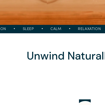
•
SLEEP
•
CALM
•
RELAXATION
•
Unwind Natural