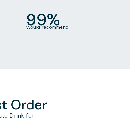
99%
Would recommend
st Order
te Drink for