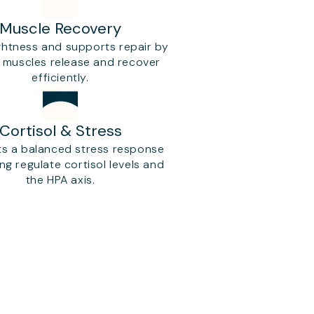
Muscle Recovery
ghtness and supports repair by
g muscles release and recover
efficiently.
Cortisol & Stress
s a balanced stress response
ng regulate cortisol levels and
the HPA axis.