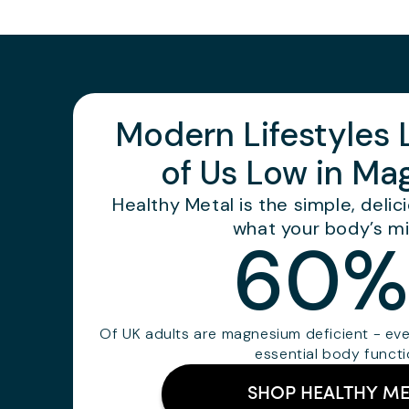
Modern Lifestyles
of Us Low in M
Healthy Metal is the simple, deli
what your body’s mi
60%
Of UK adults are magnesium deficient - ev
essential body funct
SHOP HEALTHY ME