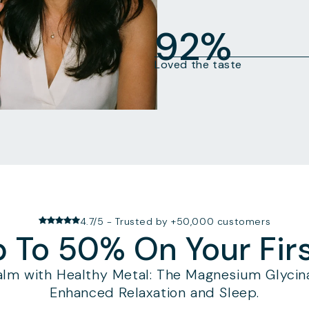
92%
Loved the taste
4.7/5 - Trusted by +50,000 customers
 To 50% On Your Fir
alm with Healthy Metal: The Magnesium Glycina
Enhanced Relaxation and Sleep.