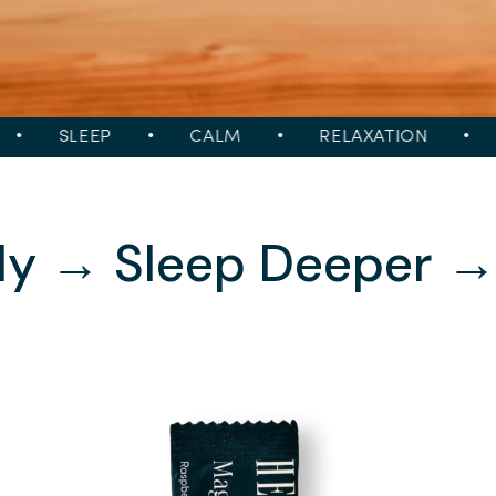
SLEEP
•
CALM
•
RELAXATION
•
S
ly → Sleep Deeper 