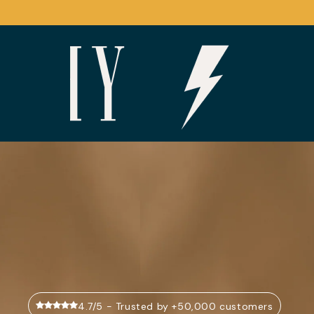
Skip to
content
4.7/5 - Trusted by +50,000 customers