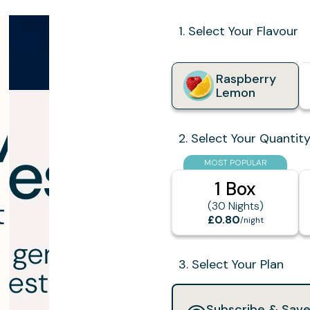
1. Select Your Flavour
Raspberry
Lemon
2. Select Your Quantit
MOST POPULAR
1 Box
(30 Nights)
£0.80
/night
3. Select Your Plan
Subscribe & Sav