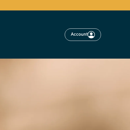
Account