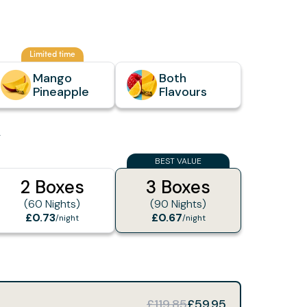
Limited time
Mango
Both
Pineapple
Flavours
y
BEST VALUE
2 Boxes
3 Boxes
(60 Nights)
(90 Nights)
£0.73
£0.67
/night
/night
£119.85
£59.95
e