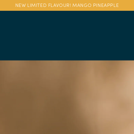
NEW LIMITED FLAVOUR! MANGO PINEAPPLE