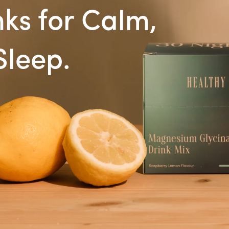
ks for Calm,
Sleep.