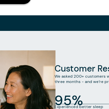
Customer Res
We asked 200+ customers wh
three months - and we’re pr
95%
Experienced better sleep