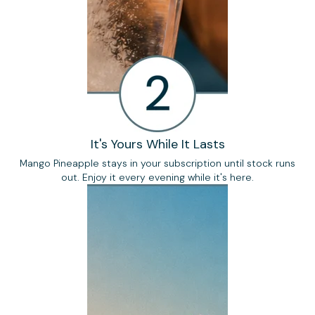
It's Yours While It Lasts
Mango Pineapple stays in your subscription until stock runs
out. Enjoy it every evening while it's here.