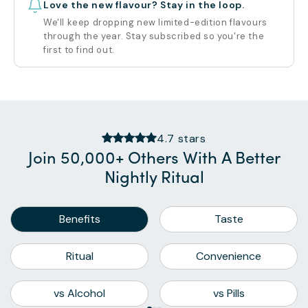
Love the new flavour? Stay in the loop.
We'll keep dropping new limited-edition flavours
through the year. Stay subscribed so you're the
first to find out.
4.7 stars
Join 50,000+ Others With A Better
Nightly Ritual
Benefits
Taste
Ritual
Convenience
vs Alcohol
vs Pills