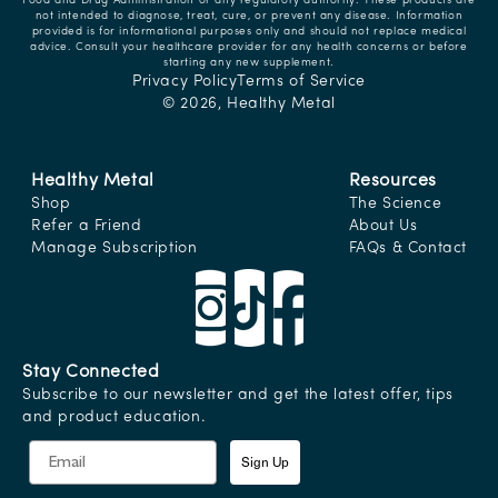
Food and Drug Administration or any regulatory authority. These products are
not intended to diagnose, treat, cure, or prevent any disease. Information
provided is for informational purposes only and should not replace medical
advice. Consult your healthcare provider for any health concerns or before
starting any new supplement.
Privacy Policy
Terms of Service
© 2026,
Healthy Metal
Healthy Metal
Resources
Shop
The Science
Refer a Friend
About Us
Manage Subscription
FAQs & Contact
Stay Connected
Subscribe to our newsletter and get the latest offer, tips
and product education.
Sign Up