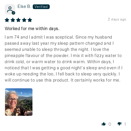
Else B.
2 days ago
Worked for me within days.
I am 74 and I admit I was sceptical. Since my husband
passed away last year my sleep pattern changed and I
seemed unable to sleep through the night. I love the
pineapple flavour of the powder. I mix it with fizzy water to
drink cold, or warm water to drink warm. Within days, I
noticed that I was getting a good night’s sleep and even if I
woke up needing the loo, I fell back to sleep very quickly. I
will continue to use this product. It certainly works for me.
0
1