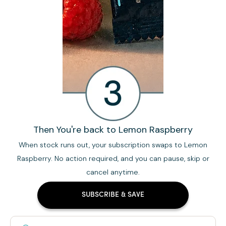
Then You're back to Lemon Raspberry
When stock runs out, your subscription swaps to Lemon
Raspberry. No action required, and you can pause, skip or
cancel anytime.
SUBSCRIBE & SAVE