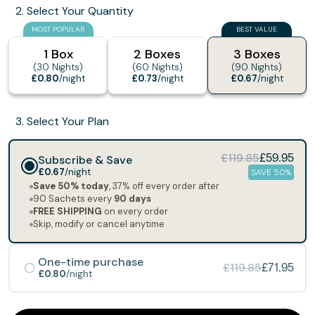
2. Select Your Quantity
MOST POPULAR
BEST VALUE
1 Box
2 Boxes
3 Boxes
(30 Nights)
(60 Nights)
(90 Nights)
£0.80
/night
£0.73
/night
£0.67
/night
3. Select Your Plan
£119.85
Subscribe & Save
£59.95
£0.67
/night
SAVE 50%
Save 50% today
, 37% off every order after
90 Sachets every
90 days
FREE SHIPPING
on every order
Skip, modify or cancel anytime
One-time purchase
£119.85
£71.95
£0.80
/night