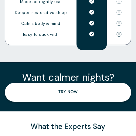
Made for nightly use
Deeper, restorative sleep
Calms body & mind
Easy to stick with
Want calmer nights?
TRY NOW
What the Experts Say
Slide
1
of
3