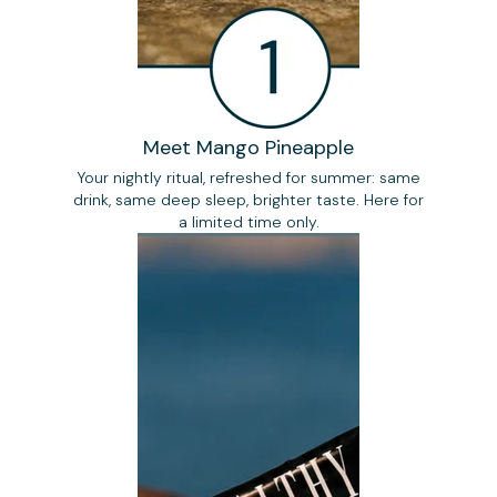
Meet Mango Pineapple
Your nightly ritual, refreshed for summer: same
drink, same deep sleep, brighter taste. Here for
a limited time only.