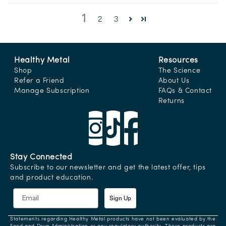
1
2
3
Healthy Metal
Resources
Shop
The Science
Refer a Friend
About Us
Manage Subscription
FAQs & Contact
Returns
Stay Connected
Subscribe to our newsletter and get the latest offer, tips
and product education.
Sign Up
Statements regarding Healthy Metal products have not been evaluated by the