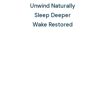
Unwind Naturally
Sleep Deeper
Wake Restored