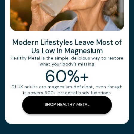
Modern Lifestyles Leave Most of
Us Low in Magnesium
Healthy Metal is the simple, delicious way to restore
what your body’s missing
60%+
Of UK adults are magnesium deficient, even though
it powers 300+ essential body functions
SHOP HEALTHY METAL