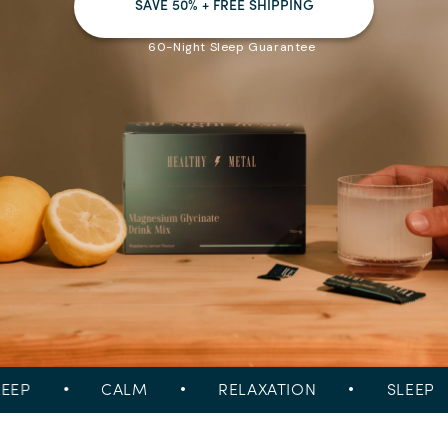
SAVE 50% + FREE SHIPPING
60-Night Sleep Guarantee
P
•
CALM
•
RELAXATION
•
SLEEP