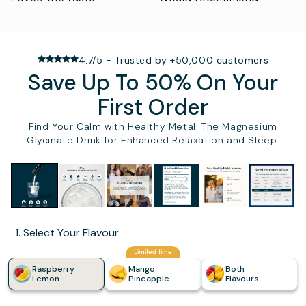
4.7/5 - Trusted by +50,000 customers
Save Up To 50% On Your
First Order
Find Your Calm with Healthy Metal: The Magnesium
Glycinate Drink for Enhanced Relaxation and Sleep.
Slide
1
of
6
1. Select Your Flavour
Limited time
Raspberry
Mango
Both
Lemon
Pineapple
Flavours