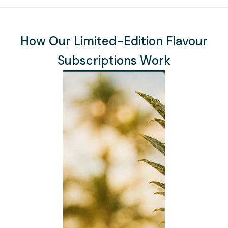
How Our Limited-Edition Flavour
Subscriptions Work