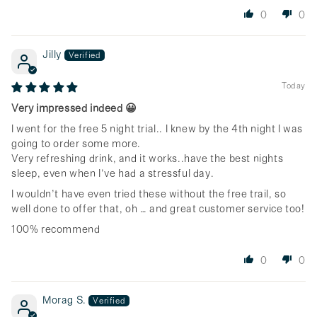
0
0
Jilly
Today
Very impressed indeed 😀
I went for the free 5 night trial.. I knew by the 4th night I was
going to order some more.
Very refreshing drink, and it works..have the best nights
sleep, even when I’ve had a stressful day.
I wouldn’t have even tried these without the free trail, so
well done to offer that, oh … and great customer service too!
100% recommend
0
0
Morag S.