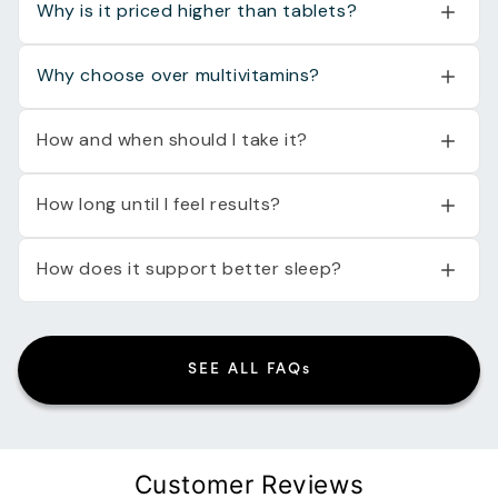
Why is it priced higher than tablets?
Why choose over multivitamins?
How and when should I take it?
How long until I feel results?
How does it support better sleep?
SEE ALL FAQs
Customer Reviews