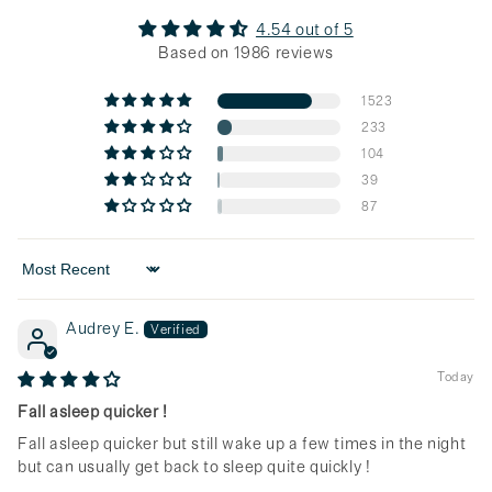
4.54 out of 5
Based on 1986 reviews
1523
233
104
39
87
Sort by
Audrey E.
Today
Fall asleep quicker !
Fall asleep quicker but still wake up a few times in the night
but can usually get back to sleep quite quickly !