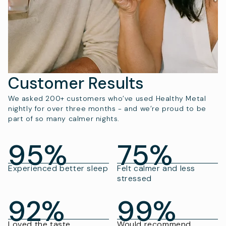
Customer Results
We asked 200+ customers who’ve used Healthy Metal
nightly for over three months - and we’re proud to be
part of so many calmer nights.
95%
75%
Experienced better sleep
Felt calmer and less
stressed
92%
99%
Loved the taste
Would recommend