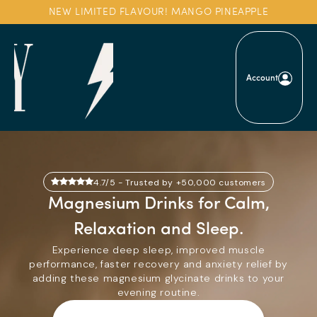
Skip to
NEW LIMITED FLAVOUR! MANGO PINEAPPLE
content
Account
4.7/5 - Trusted by +50,000 customers
Magnesium Drinks for Calm,
Relaxation and Sleep.
Experience deep sleep, improved muscle
performance, faster recovery and anxiety relief by
adding these magnesium glycinate drinks to your
evening routine.