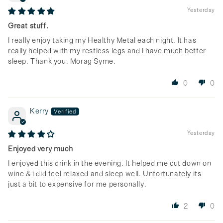
Yesterday
Great stuff.
I really enjoy taking my Healthy Metal each night. It has
really helped with my restless legs and I have much better
sleep. Thank you. Morag Syme.
0
0
Kerry
Yesterday
Enjoyed very much
I enjoyed this drink in the evening. It helped me cut down on
wine & i did feel relaxed and sleep well. Unfortunately its
just a bit to expensive for me personally.
2
0