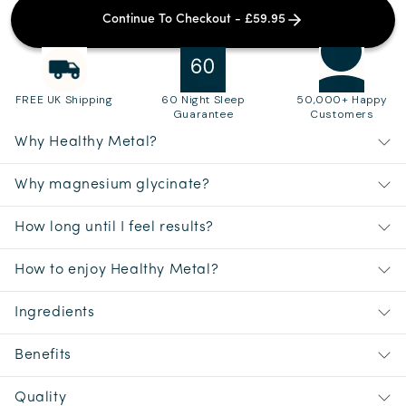
Continue To Checkout - £59.95
FREE UK Shipping
60 Night Sleep
50,000+ Happy
Guarantee
Customers
Why Healthy Metal?
Why magnesium glycinate?
How long until I feel results?
How to enjoy Healthy Metal?
Ingredients
Benefits
Quality