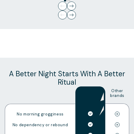
Slide
1
of
3
A Better Night Starts With A Better
Ritual
Other
brands
No morning grogginess
No dependency or rebound