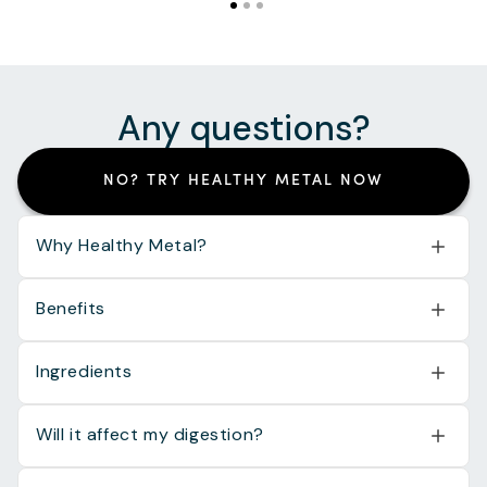
Any questions?
NO? TRY HEALTHY METAL NOW
Why Healthy Metal?
Benefits
Ingredients
Will it affect my digestion?