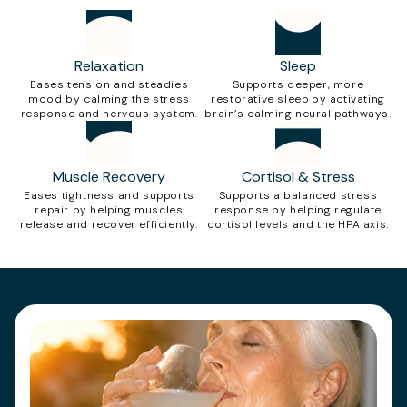
Relaxation
Sleep
Eases tension and steadies
Supports deeper, more
mood by calming the stress
restorative sleep by activating
response and nervous system.
brain’s calming neural pathways.
Muscle Recovery
Cortisol & Stress
Eases tightness and supports
Supports a balanced stress
repair by helping muscles
response by helping regulate
release and recover efficiently.
cortisol levels and the HPA axis.